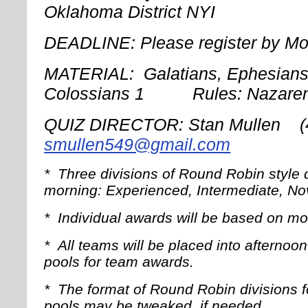
Oklahoma District NYI
DEADLINE: Please register by Mo
MATERIAL: Galatians, Ephesians,
Colossians 1 Rules: Nazare
QUIZ DIRECTOR: Stan Mullen
smullen549@gmail.com
*
Three divisions of Round Robin style q
morning: Experienced, Intermediate, No
*
Individual awards will be based on 
*
All teams will be placed into afterno
pools for team awards.
*
The format of Round Robin divisions 
pools may be tweaked, if needed.