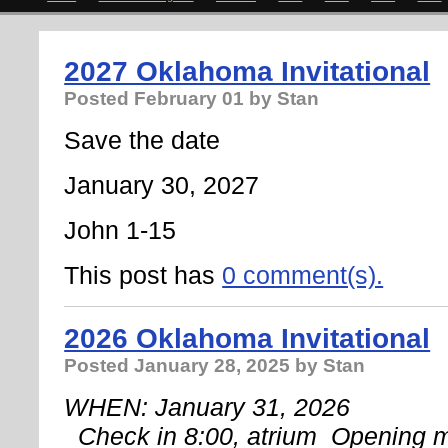
2027 Oklahoma Invitational
Posted
February 01
by Stan
Save the date
January 30, 2027
John 1-15
This post has
0 comment(s).
2026 Oklahoma Invitational
Posted
January 28, 2025
by Stan
WHEN: January 31, 2026
 Check in 8:00, atrium 
Opening m