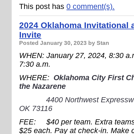
This post has
0 comment(s).
2024 Oklahoma Invitational
Invite
Posted
January 30, 2023
by Stan
WHEN: January 27, 2024, 8:30 
7:30 a.m.
WHERE:
Oklahoma City First C
the
Nazarene
4400 Northwest Expressw
OK 73116
FEE: $40 per team. Extra teams
$25 each. Pay at check-in. Make 