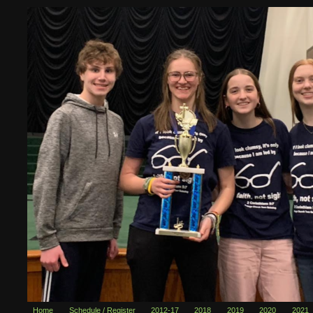
Home
Schedule / Register
2012-17
2018
2019
2020
2021