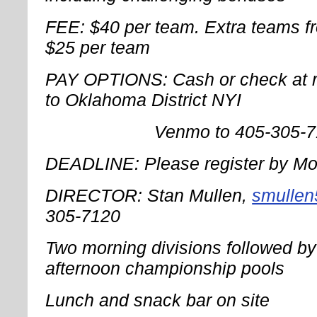
FEE: $40 per team. Extra teams f
$25 per team
PAY OPTIONS: Cash or check at re
to Oklahoma District NYI
Venmo to 405-305-71
DEADLINE: Please register by Mo
DIRECTOR: Stan Mullen,
smulle
305-7120
Two morning divisions followed by 
afternoon championship pools
Lunch and snack bar on site