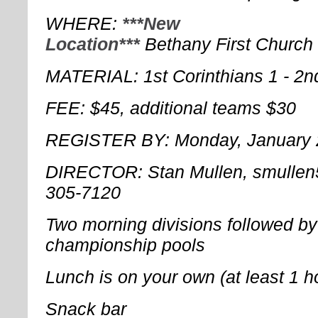
WHERE: 
***New
Location***
Bethany First Church
MATERIAL: 1st Corinthians 1 - 2n
FEE: $45, additional teams $30
REGISTER BY: Monday, January 
DIRECTOR: Stan Mullen, smulle
305-7120
Two morning divisions followed by
championship pools
Lunch is on your own (at least 1 
Snack bar