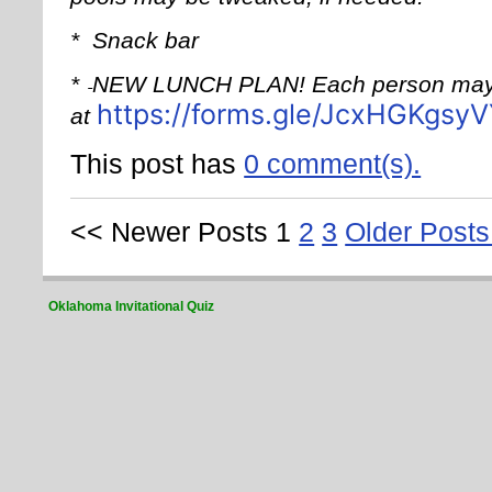
*
Snack bar
*
NEW LUNCH PLAN! Each person may 
https://forms.gle/JcxHGKgs
at
This post has
0 comment(s).
<< Newer Posts
1
2
3
Older Posts
Oklahoma Invitational Quiz