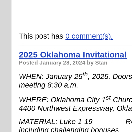
This post has
0 comment(s).
2025 Oklahoma Invitational
Posted
January 28, 2024
by Stan
th
WHEN: January 25
, 2025, Door
meeting 8:30 a.m.
st
WHERE: Oklahoma City 1
Churc
4400 Northwest Expressway, Okl
MATERIAL: Luke 1-19 RUL
including challenging bonuses